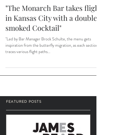
"The Monarch Bar takes flight
in Kansas City with a double-
smoked Cocktail"
"Led by Bar Manager Brock Schulte, the menu gets
inspiration from the butterfly migration, as each section
traces various flight paths...
FEATURED POSTS