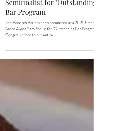
as a 2019 James Beard Award
Semifinalist for "Outstanding
Bar Program
The Monarch Bar has been nominated as a 2019 James
Beard Award Semifinalist for "Outstanding Bar Program".
Congratulations to our entire...