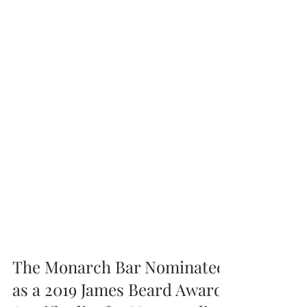
The Monarch Bar Nominated