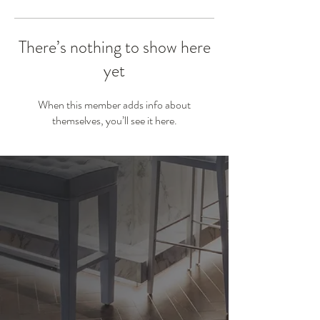
There’s nothing to show here
yet
When this member adds info about
themselves, you’ll see it here.