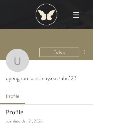
More actions
Follow
uyenghomsoet.h.uy.e.n
uyenghomsoet.h.uy.e.n+abc123
Profile
Profile
Join date: Jan 21, 2026